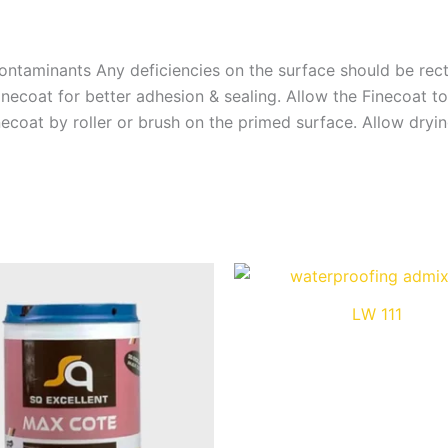
ontaminants Any deficiencies on the surface should be rect
ecoat for better adhesion & sealing. Allow the Finecoat to
necoat by roller or brush on the primed surface. Allow dryi
LW 111