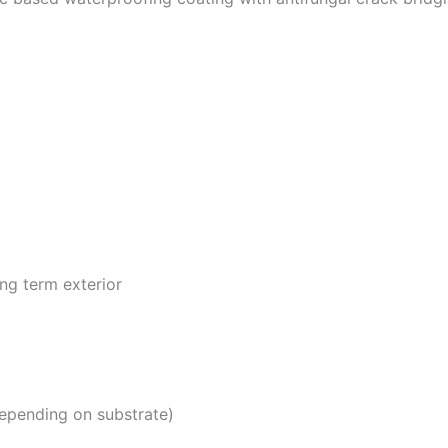
ng term exterior
epending on substrate)