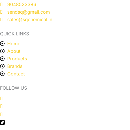
9048533386
sendsq@gmail.com
sales@sqchemical.in
QUICK LINKS
Home
About
Products
Brands
Contact
FOLLOW US