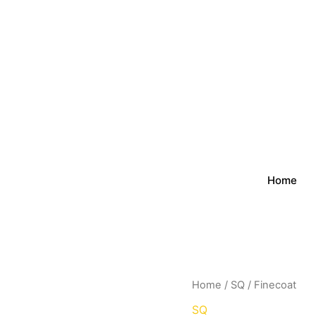
Home
Home
/
SQ
/ Finecoat
SQ