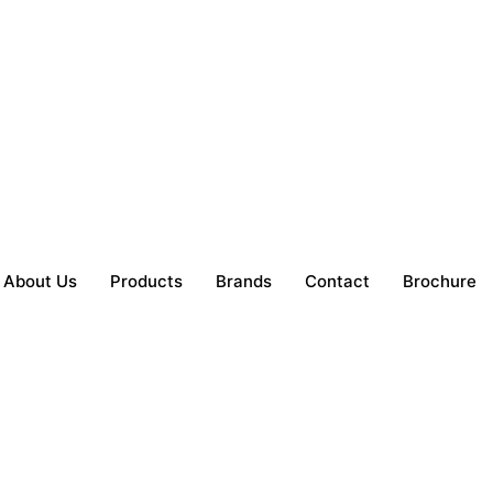
About Us
Products
Brands
Contact
Brochure