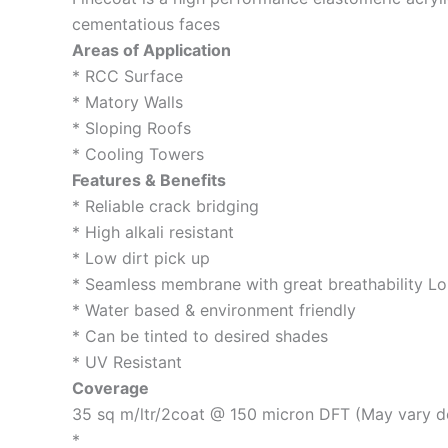
cementatious faces
Areas of Application
* RCC Surface
* Matory Walls
* Sloping Roofs
* Cooling Towers
Features & Benefits
* Reliable crack bridging
* High alkali resistant
* Low dirt pick up
* Seamless membrane with great breathability Lo
* Water based & environment friendly
* Can be tinted to desired shades
* UV Resistant
Coverage
35 sq m/ltr/2coat @ 150 micron DFT (May vary d
*