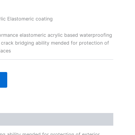
ic Elastomeric coating
formance elastomeric acrylic based waterproofing
 crack bridging ability mended for protection of
faces
ng ability mended for protection of exterior