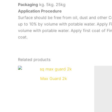
Packaging
kg. 5kg. 25kg
Application Procedure
Surface should be free from oil, dust and other C
up to 10% by volume with potable water. Apply Fin
volume with potable water. Apply first coat of Fi
coat.
Related products
Max Guard 2k