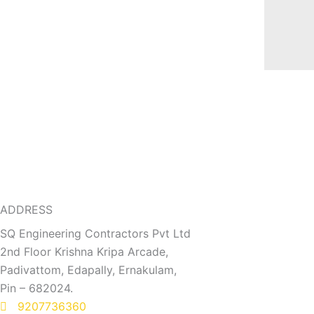
ADDRESS
SQ Engineering Contractors Pvt Ltd
2nd Floor Krishna Kripa Arcade,
Padivattom, Edapally, Ernakulam,
Pin – 682024.
9207736360