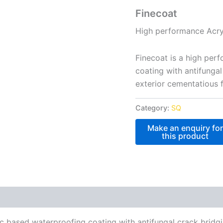
Finecoat
High performance Acryl
Finecoat is a high per
coating with antifungal
exterior cementatious 
Category:
SQ
c based waterproofing coating with antifungal crack bridgi