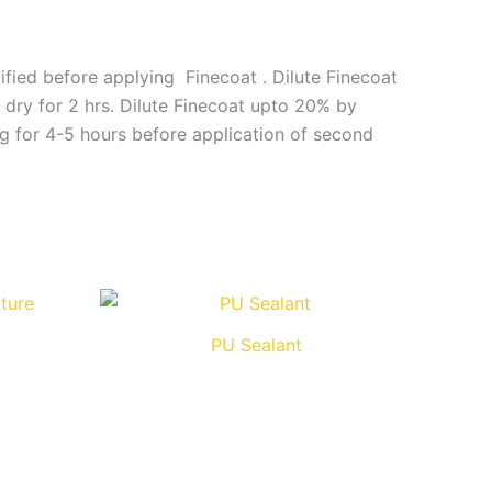
ified before applying Finecoat . Dilute Finecoat
 dry for 2 hrs. Dilute Finecoat upto 20% by
ng for 4-5 hours before application of second
PU Sealant