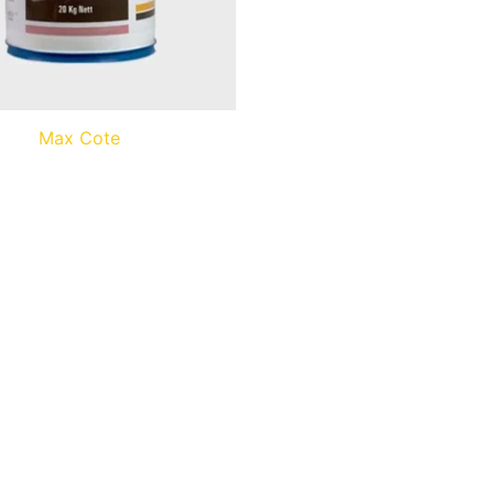
Max Cote