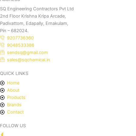
SQ Engineering Contractors Pvt Ltd
2nd Floor Krishna Kripa Arcade,
Padivattom, Edapally, Ernakulam,
Pin – 682024.
9207736360
9048533386
sendsq@gmail.com
sales@sqchemical.in
QUICK LINKS
Home
About
Products
Brands
Contact
FOLLOW US