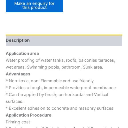
Description
Application area
Water proofing of water tanks, roofs, balconies terraces,
wet areas, Swimming pools, bathroom, Sunk area.
Advantages
* Non-toxic, non-Flammable and use friendly
* Provides a tough, impermeable waterproof membrance
* Can be applied by brush, on horizontal and Vertical
surfaces.
* Excellent adhesion to concrete and masonry surfaces.
Application Procedure.
Priming coat