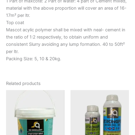
1 Part of maxcote: 2 Part of water: 4 part of Cement mixed,
material with the above proportion will cover an area of 16-
17m² per ltr.
Top coat
Mascot acylic polymer shall be mixed with neal- cement in
the ratio of 1:2 respectively, to obtain uniform and
consistent Slurry avoiding any lump formation. 40 to 50ft²
per ltr.
Packing Size: 5, 10 & 20kg.
Related products