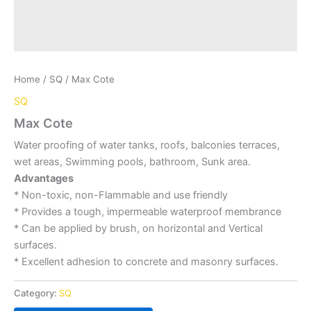
Home
/
SQ
/ Max Cote
SQ
Max Cote
Water proofing of water tanks, roofs, balconies terraces,
wet areas, Swimming pools, bathroom, Sunk area.
Advantages
* Non-toxic, non-Flammable and use friendly
* Provides a tough, impermeable waterproof membrance
* Can be applied by brush, on horizontal and Vertical
surfaces.
* Excellent adhesion to concrete and masonry surfaces.
Category:
SQ