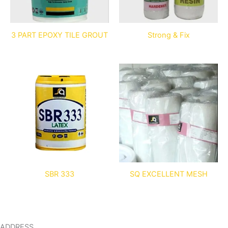
3 PART EPOXY TILE GROUT
Strong & Fix
SBR 333
SQ EXCELLENT MESH
ADDRESS